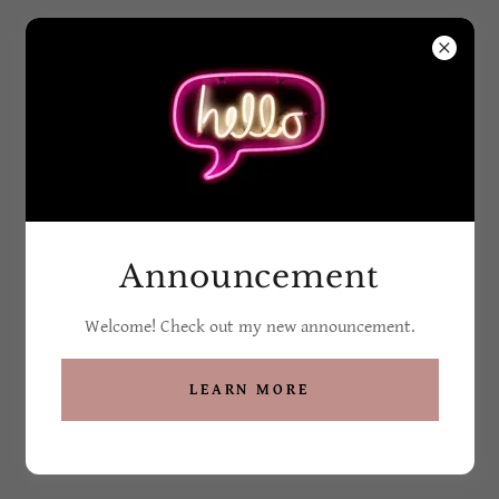
Grandma G's Soaps
and Such
All Products
Announcement
Welcome! Check out my new announcement.
LEARN MORE