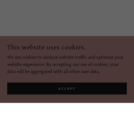
This website uses cookies.
We use cookies to analyze website traffic and optimize your
website experience. By accepting our use of cookies, your
data will be aggregated with all other user data.
ACCEPT