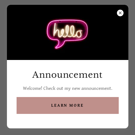
Grandma G's Soaps
and Such
All Products
Announcement
Welcome! Check out my new announcement.
LEARN MORE