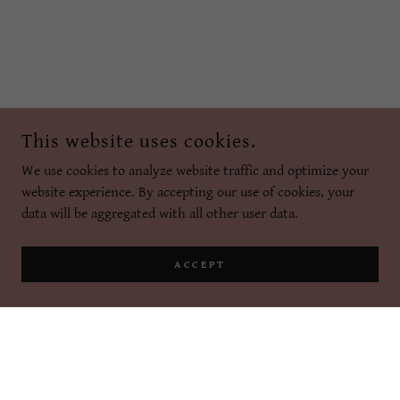
This website uses cookies.
We use cookies to analyze website traffic and optimize your
website experience. By accepting our use of cookies, your
data will be aggregated with all other user data.
ACCEPT