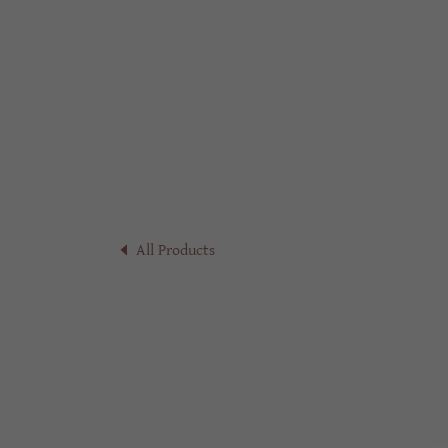
All Products