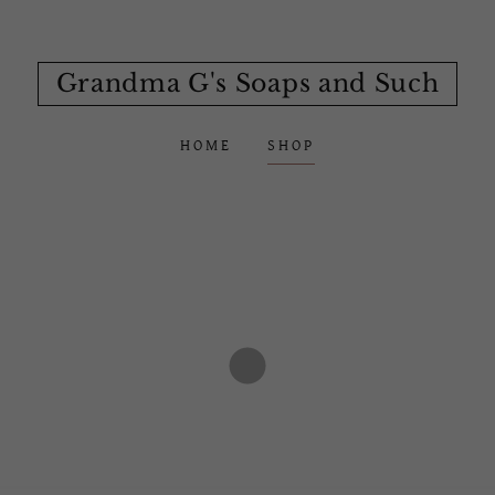
Grandma G's Soaps and Such
HOME
SHOP