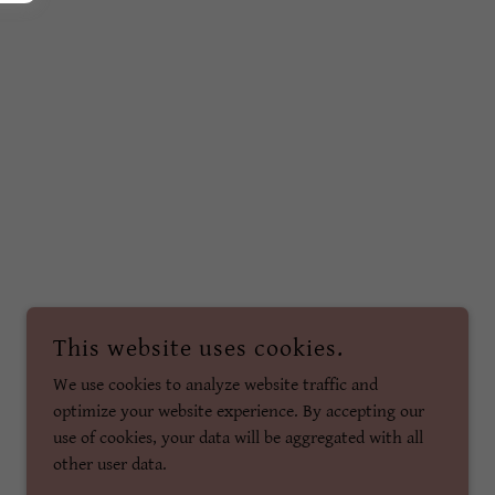
This website uses cookies.
We use cookies to analyze website traffic and
optimize your website experience. By accepting our
use of cookies, your data will be aggregated with all
other user data.