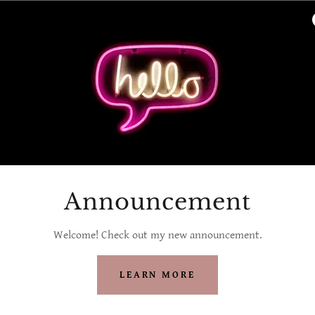
Announcement
Welcome! Check out my new announcement.
LEARN MORE