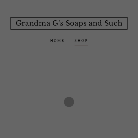
Grandma G's Soaps and Such
HOME
SHOP