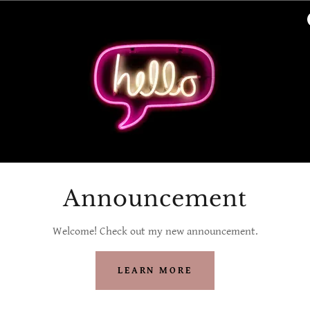
Announcement
Welcome! Check out my new announcement.
LEARN MORE