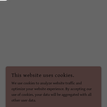
This website uses cookies.
We use cookies to analyze website traffic and
optimize your website experience. By accepting our
use of cookies, your data will be aggregated with all
other user data.