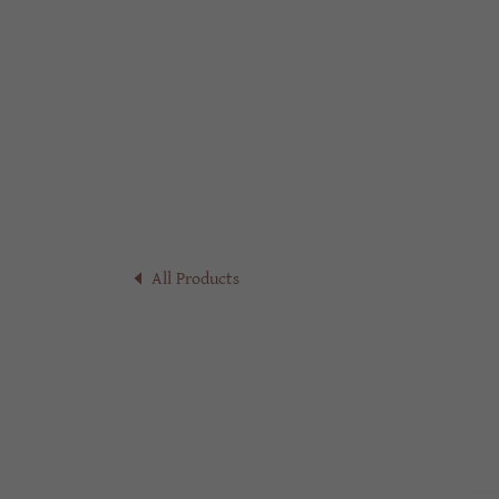
All Products