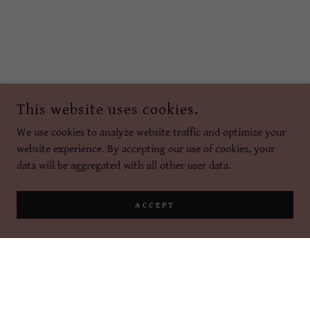
This website uses cookies.
We use cookies to analyze website traffic and optimize your
website experience. By accepting our use of cookies, your
data will be aggregated with all other user data.
ACCEPT