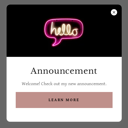
Grandma G's Soaps
and Such
All Products
Announcement
Welcome! Check out my new announcement.
LEARN MORE